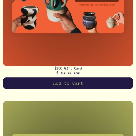
$100 Gift Card
$ 100.00 USD