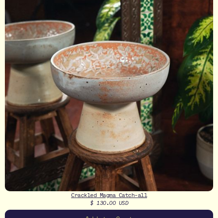
Crackled Magma Catch-all
$ 130.00 USD