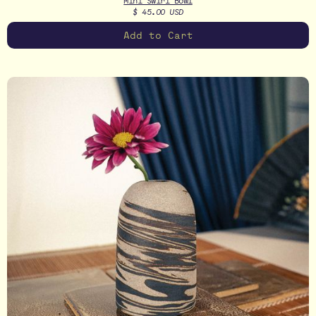
Mini Swirl Bowl
$ 45.00 USD