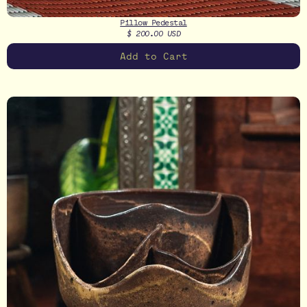
Pillow Pedestal
$ 200.00 USD