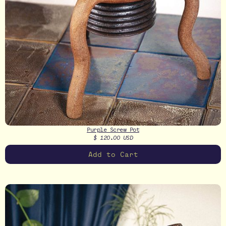
Purple Screw Pot
$ 120.00 USD