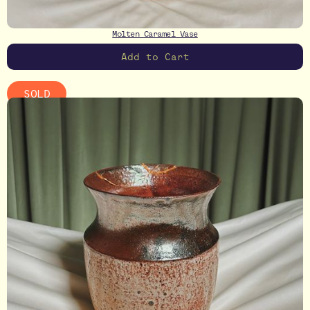
Molten Caramel Vase
SOLD