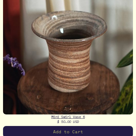
Mini Swirl Vase 6
$ 50.00 USD