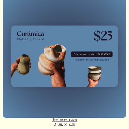
$25 Gift Card
$ 25.00 USD