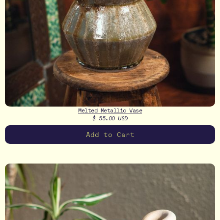
Melted Metallic Vase
$ 55.00 USD