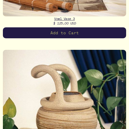
Vowl Vase 3
$ 125.00 USD