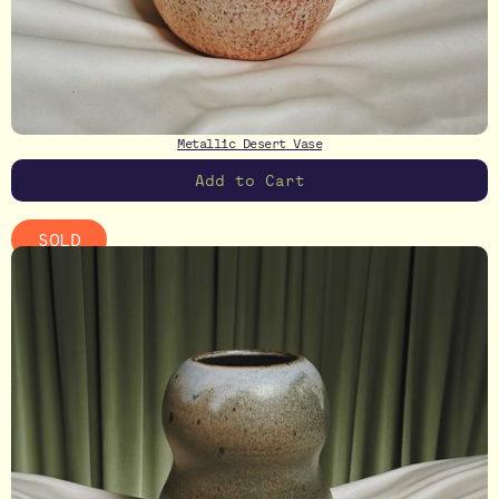
Metallic Desert Vase
SOLD