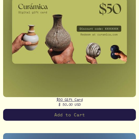
$50 Gift Card
$ 50.00 USD