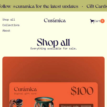
the latest updates · Gift Cards now available · Fol
Curámica
Shop all
Cart
0
Collections
About
Shop all
Everything available for sale.