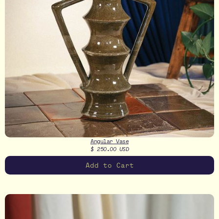
Angular Vase
$ 250.00 USD