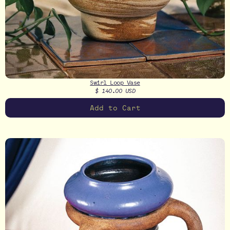
Swirl Loop Vase
$ 140.00 USD