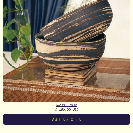
Swirl Bowls
$ 160.00 USD