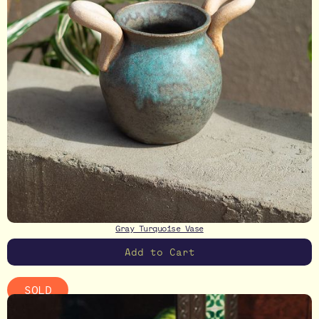
Gray Turquoise Vase
SOLD