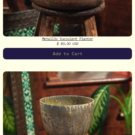
Metallic Succulent Planter
$ 80.00 USD