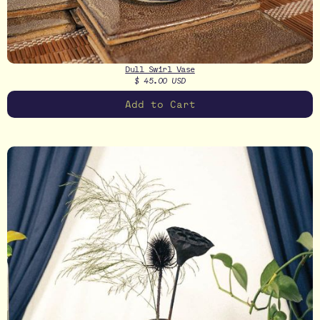
Dull Swirl Vase
$ 45.00 USD