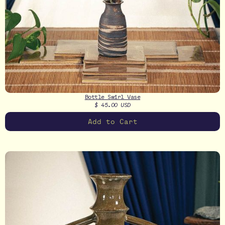
Bottle Swirl Vase
$ 45.00 USD