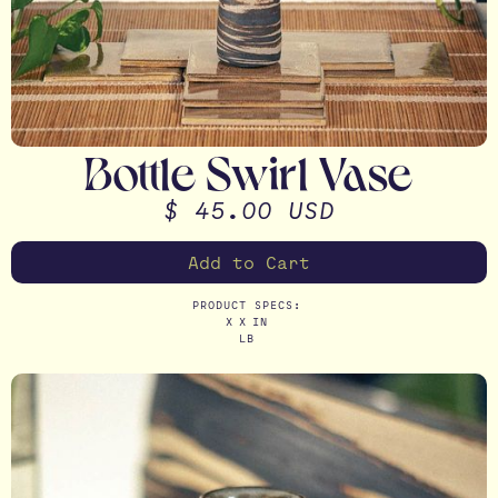
Bottle Swirl Vase
$ 45.00 USD
PRODUCT SPECS:
X
X
IN
LB