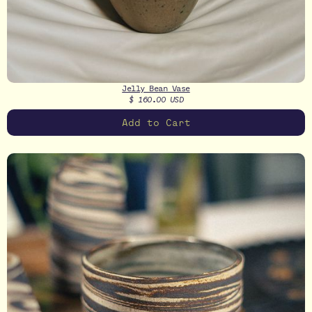
Jelly Bean Vase
$ 160.00 USD