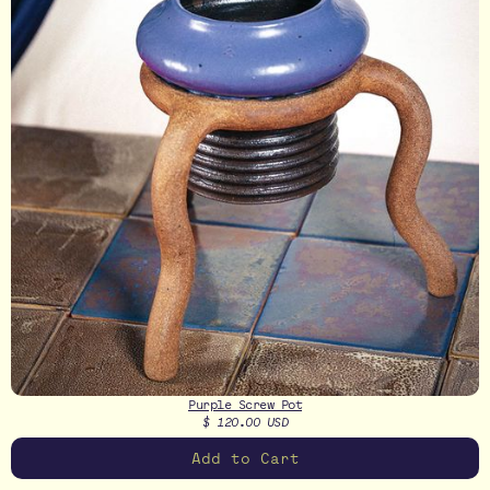
Purple Screw Pot
$ 120.00 USD