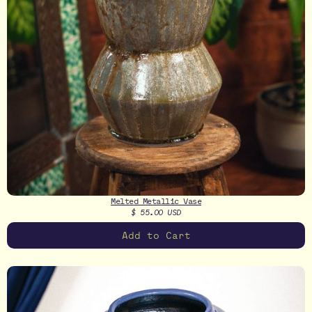
Melted Metallic Vase
$ 55.00 USD