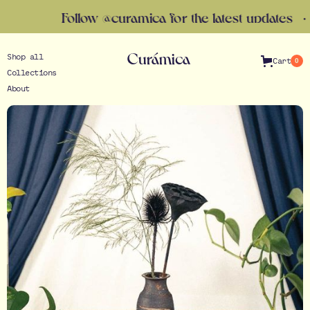
Follow @curamica for the latest updates · Gift 
Curámica
Shop all
Cart
0
Collections
About