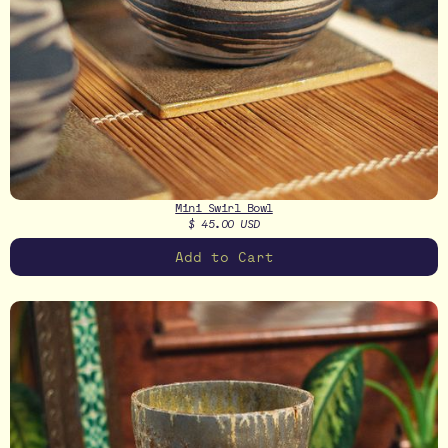
Mini Swirl Bowl
$ 45.00 USD