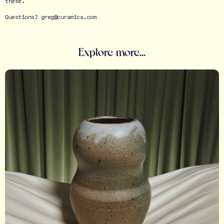
these.
Questions? greg@curamica.com
Explore more...