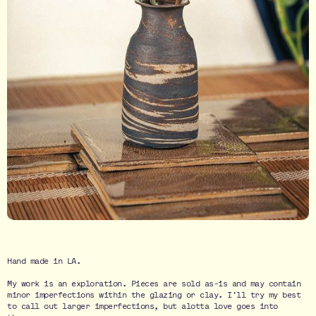
Hand made in LA.
My work is an exploration. Pieces are sold as-is and may contain
minor imperfections within the glazing or clay. I'll try my best
to call out larger imperfections, but alotta love goes into