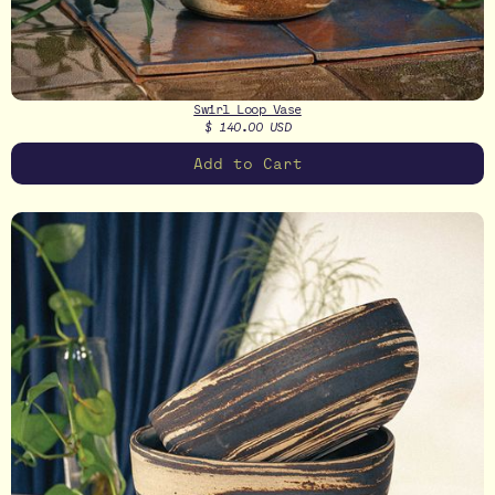
Swirl Loop Vase
$ 140.00 USD