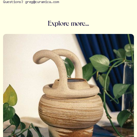
Questions? greg@curamica.com
Explore more...