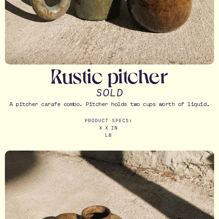
Rustic pitcher
SOLD
A pitcher carafe combo. Pitcher holds two cups worth of liquid.
PRODUCT SPECS:
X
X
IN
LB