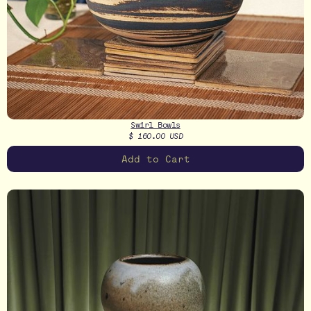
Swirl Bowls
$ 160.00 USD