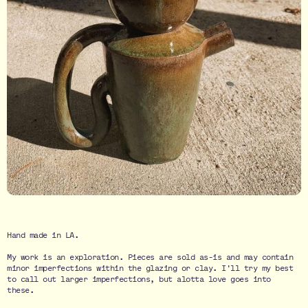
Hand made in LA.
My work is an exploration. Pieces are sold as-is and may contain
minor imperfections within the glazing or clay. I'll try my best
to call out larger imperfections, but alotta love goes into
these.