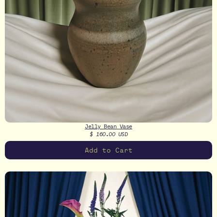
Jelly Bean Vase
$ 160.00 USD