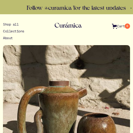
Follow @curamica for the latest updates · Gift Ca
Curámica
Shop all
Cart
0
Collections
About