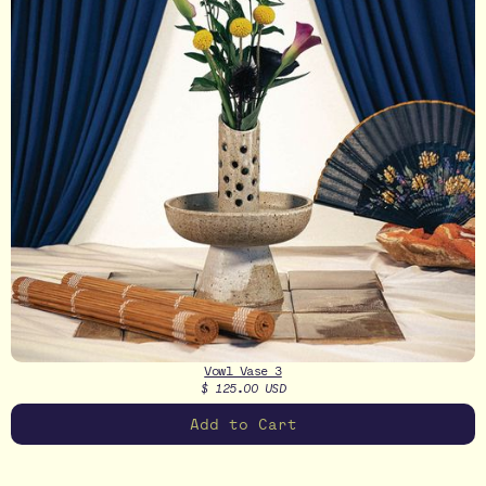
Vowl Vase 3
$ 125.00 USD